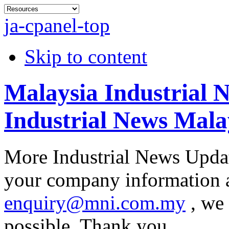
ja-cpanel-top
Skip to content
Malaysia Industrial 
Industrial News Mala
More Industrial News Updat
your company information at
enquiry@mni.com.my
, we 
possible. Thank you.