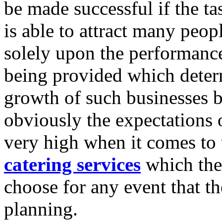
be made successful if the tas
is able to attract many peop
solely upon the performance
being provided which deter
growth of such businesses 
obviously the expectations 
very high when it comes to 
catering services
which the
choose for any event that t
planning.