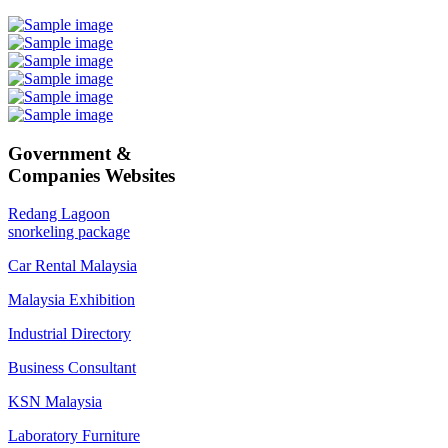
Government &
Companies Websites
Redang Lagoon
snorkeling package
Car Rental Malaysia
Malaysia Exhibition
Industrial Directory
Business Consultant
KSN Malaysia
Laboratory Furniture