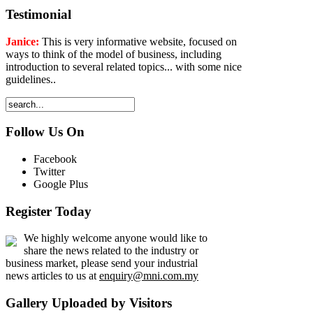
Testimonial
Janice:
This is very informative website, focused on
ways to think of the model of business, including
introduction to several related topics... with some nice
guidelines..
Follow Us On
Facebook
Twitter
Google Plus
Register Today
We highly welcome anyone would like to
share the news related to the industry or
business market, please send your industrial
news articles to us at
enquiry@mni.com.my
Gallery Uploaded by Visitors