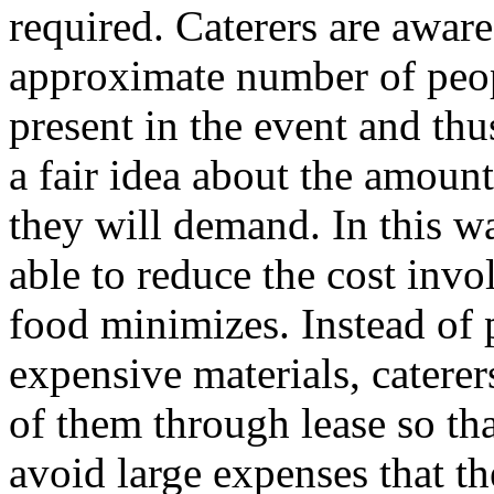
required. Caterers are aware
approximate number of peo
present in the event and thu
a fair idea about the amount
they will demand. In this wa
able to reduce the cost invo
food minimizes. Instead of 
expensive materials, caterer
of them through lease so th
avoid large expenses that t