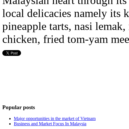
Malaysian heart through its
local delicacies namely its k
pineapple tarts, nasi lemak,
chicken, fried tom-yam mee
Popular posts
Major opportunities in the market of Vietnam
Business and Market Focus In Malaysia