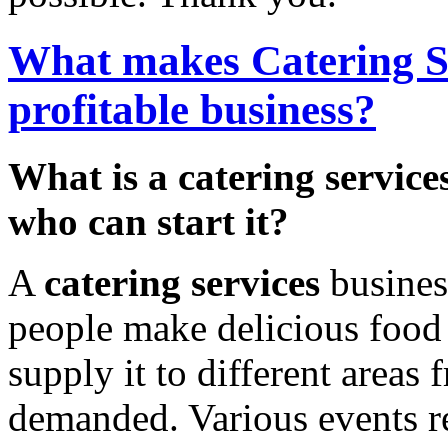
What makes Catering S
profitable business?
What is a catering service
who can start it?
A
catering services
busines
people make delicious food
supply it to different areas 
demanded. Various events r