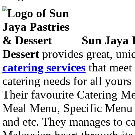
Sun Jaya 
Dessert
provides great, uniq
catering services
that meet 
catering needs for all yours
Their favourite Catering M
Meal Menu, Specific Men
and etc. They manages to ca