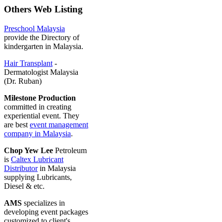
Others Web Listing
Preschool Malaysia
provide the Directory of
kindergarten in Malaysia.
Hair Transplant
-
Dermatologist Malaysia
(Dr. Ruban)
Milestone Production
committed in creating
experiential event. They
are best
event management
company in Malaysia
.
Chop Yew Lee
Petroleum
is
Caltex Lubricant
Distributor
in Malaysia
supplying Lubricants,
Diesel & etc.
AMS
specializes in
developing event packages
customized to client's