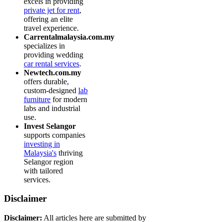
excels in providing
private jet for rent
,
offering an elite
travel experience.
Carrentalmalaysia.com.my
specializes in
providing wedding
car rental services
.
Newtech.com.my
offers durable,
custom-designed
lab
furniture
for modern
labs and industrial
use.
Invest Selangor
supports companies
investing in
Malaysia's
thriving
Selangor region
with tailored
services.
Disclaimer
Disclaimer:
All articles here are submitted by