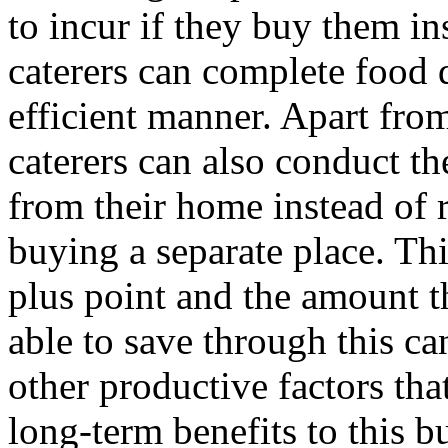
to incur if they buy them in
caterers can complete food 
efficient manner. Apart from
caterers can also conduct th
from their home instead of 
buying a separate place. This
plus point and the amount t
able to save through this can
other productive factors tha
long-term benefits to this b