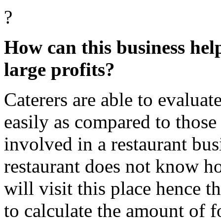
?
How can this business hel
large profits?
Caterers are able to evalua
easily as compared to those
involved in a restaurant bus
restaurant does not know 
will visit this place hence t
to calculate the amount of f