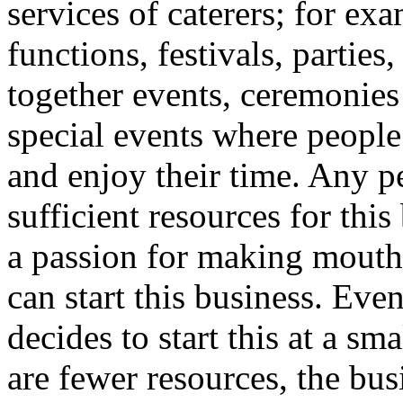
services of caterers; for ex
functions, festivals, parties
together events, ceremonies
special events where people
and enjoy their time. Any 
sufficient resources for thi
a passion for making mouth
can start this business. Even
decides to start this at a sma
are fewer resources, the busi