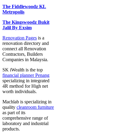
The Fiddlewoodz KL
Metropolis
The Kingswoodz Bukit
Jalil By Exsim
Renovation Pages
is a
renovation directory and
connect all Renovation
Contractors, Builders
Companies in Malaysia.
SK iWealth is the top
financial planner Penang
specializing in integrated
4R method for High net
worth individuals.
Machlab is specializing in
quality
cleanroom furniture
as part of its
comprehensive range of
laboratory and industrial
products.