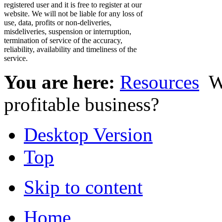
registered user and it is free to register at our
website. We will not be liable for any loss of
use, data, profits or non-deliveries,
misdeliveries, suspension or interruption,
termination of service of the accuracy,
reliability, availability and timeliness of the
service.
You are here:
Resources
W
profitable business?
Desktop Version
Top
Skip to content
Home