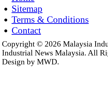
Sitemap
Terms & Conditions
Contact
Copyright © 2026 Malaysia Indu
Industrial News Malaysia. All Ri
Design by MWD.