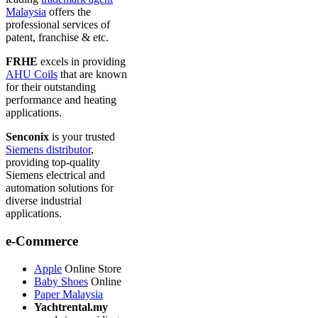
Malaysia
offers the
professional services of
patent, franchise & etc.
FRHE
excels in providing
AHU Coils
that are known
for their outstanding
performance and heating
applications.
Senconix
is your trusted
Siemens distributor
,
providing top-quality
Siemens electrical and
automation solutions for
diverse industrial
applications.
e-Commerce
Apple
Online Store
Baby Shoes
Online
Paper Malaysia
Yachtrental.my