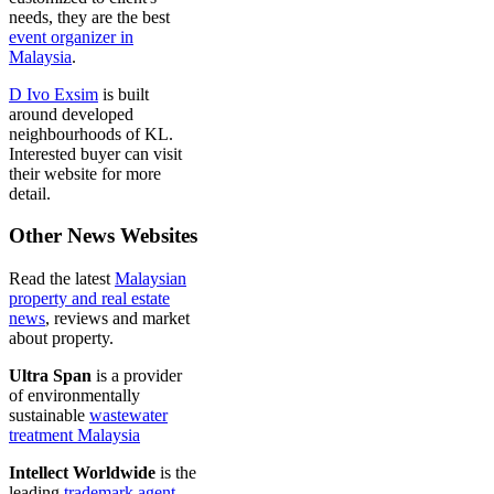
needs, they are the best
event organizer in
Malaysia
.
D Ivo Exsim
is built
around developed
neighbourhoods of KL.
Interested buyer can visit
their website for more
detail.
Other News Websites
Read the latest
Malaysian
property and real estate
news
, reviews and market
about property.
Ultra Span
is a provider
of environmentally
sustainable
wastewater
treatment Malaysia
Intellect Worldwide
is the
leading
trademark agent