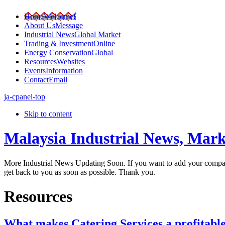
Home
Welcome!
About Us
Message
Industrial News
Global Market
Trading & Investment
Online
Energy Conservation
Global
Resources
Websites
Events
Information
Contact
Email
ja-cpanel-top
Skip to content
Malaysia Industrial News, Mark
More Industrial News Updating Soon. If you want to add your company
get back to you as soon as possible. Thank you.
Resources
What makes Catering Services a profitable