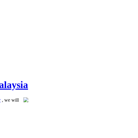
alaysia
y
, we will