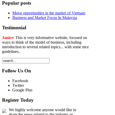
Popular posts
Major opportunities in the market of Vietnam
Business and Market Focus In Malaysia
Testimonial
Janice:
This is very informative website, focused on
ways to think of the model of business, including
introduction to several related topics... with some nice
guidelines..
Follow Us On
Facebook
Twitter
Google Plus
Register Today
We highly welcome anyone would like to
share the news related to the industry or