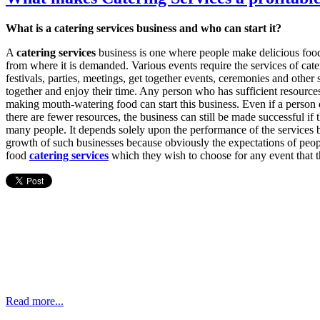
What is a catering services business and who can start it?
A
catering services
business is one where people make delicious food 
from where it is demanded. Various events require the services of cate
festivals, parties, meetings, get together events, ceremonies and othe
together and enjoy their time. Any person who has sufficient resources
making mouth-watering food can start this business. Even if a person dec
there are fewer resources, the business can still be made successful if th
many people. It depends solely upon the performance of the services
growth of such businesses because obviously the expectations of peop
food
catering services
which they wish to choose for any event that 
Read more...