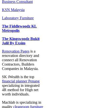
Business Consultant
KSN Malaysia
Laboratory Furniture
The Fiddlewoodz KL
Metropolis
The Kingswoodz Bukit
Jalil By Exsim
Renovation Pages
is a
renovation directory and
connect all Renovation
Contractors, Builders
Companies in Malaysia.
SK iWealth is the top
financial planner Penang
specializing in integrated
4R method for High net
worth individuals.
Machlab is specializing in
quality
cleanroom furniture