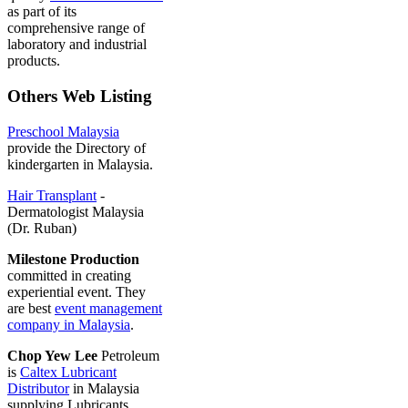
as part of its
comprehensive range of
laboratory and industrial
products.
Others Web Listing
Preschool Malaysia
provide the Directory of
kindergarten in Malaysia.
Hair Transplant
-
Dermatologist Malaysia
(Dr. Ruban)
Milestone Production
committed in creating
experiential event. They
are best
event management
company in Malaysia
.
Chop Yew Lee
Petroleum
is
Caltex Lubricant
Distributor
in Malaysia
supplying Lubricants,