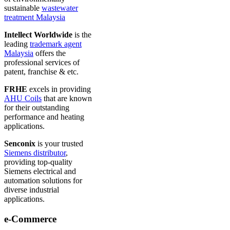
sustainable
wastewater
treatment Malaysia
Intellect Worldwide
is the
leading
trademark agent
Malaysia
offers the
professional services of
patent, franchise & etc.
FRHE
excels in providing
AHU Coils
that are known
for their outstanding
performance and heating
applications.
Senconix
is your trusted
Siemens distributor
,
providing top-quality
Siemens electrical and
automation solutions for
diverse industrial
applications.
e-Commerce