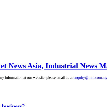
et News Asia, Industrial News M
 information at our website, please email us at
enquiry@mni.com.m
 business?