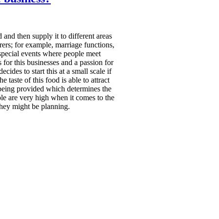
and then supply it to different areas
rers; for example, marriage functions,
r special events where people meet
 for this businesses and a passion for
ides to start this at a small scale if
e taste of this food is able to attract
 being provided which determines the
le are very high when it comes to the
they might be planning.