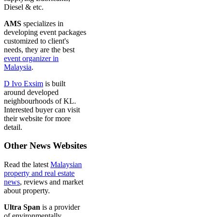
Diesel & etc.
AMS
specializes in
developing event packages
customized to client's
needs, they are the best
event organizer in
Malaysia
.
D Ivo Exsim
is built
around developed
neighbourhoods of KL.
Interested buyer can visit
their website for more
detail.
Other News Websites
Read the latest
Malaysian
property and real estate
news
, reviews and market
about property.
Ultra Span
is a provider
of environmentally