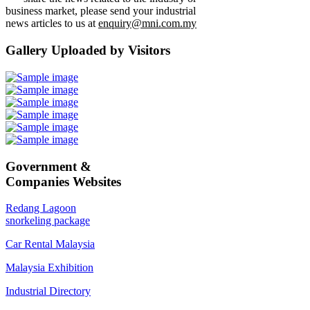
business market, please send your industrial
news articles to us at
enquiry@mni.com.my
Gallery Uploaded by Visitors
Government &
Companies Websites
Redang Lagoon
snorkeling package
Car Rental Malaysia
Malaysia Exhibition
Industrial Directory